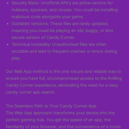
Security Risks: Unofficial APKs are prime vectors for
malware, spyware, and viruses. You could be installing
malicious code alongside your game.
Outdated Versions: These files are rarely updated,
meaning you could be playing an old, buggy, or less
secure version of Candy Corner.
Technical Instability: Unauthorised files are often
unstable and lead to frequent crashes or errors during
play.
Our Web App method is the only secure and reliable way to
ensure you have full, uncompromised access to the thrilling
Candy Corner experience, eliminating the need for a risky
candy corner apk search.
The Seamless Path to Your Candy Corner App
The Web App approach transforms your device into the
perfect gaming hub. You get the speed of an app, the
familiarity of your browser, and the convenience of a home