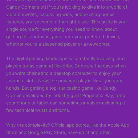
Candy Corner slot! If you’re looking to dive into a world of
vibrant sweets, cascading wins, and exciting bonus
features, you’ve come to the right place. This guide is your
single source for everything you need to know about
getting this fantastic game onto your preferred device,
whether you’re a seasoned player or a newcomer.
The digital gaming landscape is constantly evolving, and
players today demand flexibility. Gone are the days when
you were chained to a desktop computer to enjoy your
favourite slots. Now, the power of play is literally in your
hands. But getting a top-tier casino game like Candy
Corner, developed by industry giant Pragmatic Play, onto
your phone or tablet can sometimes involve navigating a
few technical twists and turns.
Why the complexity? Official app stores, like the Apple App
Store and Google Play Store, have strict and often