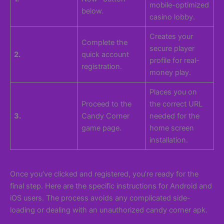
mobile-optimized
below.
casino lobby.
Creates your
Complete the
secure player
2.
quick account
profile for real-
registration.
money play.
Places you on
Proceed to the
the correct URL
3.
Candy Corner
needed for the
game page.
home screen
installation.
Once you’ve clicked and registered, you’re ready for the
final step. Here are the specific instructions for Android and
iOS users. The process avoids any complicated side-
loading or dealing with an unauthorized candy corner apk.