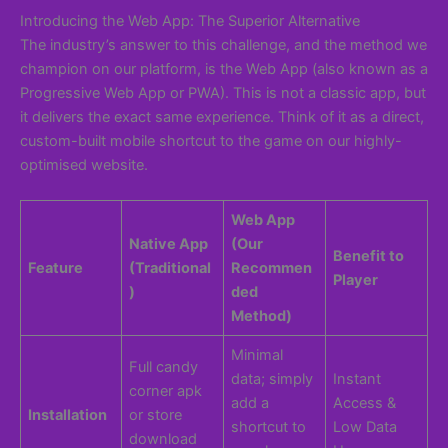
Introducing the Web App: The Superior Alternative
The industry’s answer to this challenge, and the method we
champion on our platform, is the Web App (also known as a
Progressive Web App or PWA). This is not a classic app, but
it delivers the exact same experience. Think of it as a direct,
custom-built mobile shortcut to the game on our highly-
optimised website.
Web App
Native App
(Our
Benefit to
Feature
(Traditional
Recommen
Player
)
ded
Method)
Minimal
Full candy
data; simply
Instant
corner apk
add a
Access &
Installation
or store
shortcut to
Low Data
download