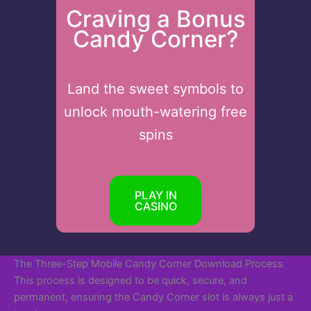
Craving a Bonus
Candy Corner?
Land the sweet symbols to
unlock mouth-watering free
spins
PLAY IN
CASINO
The Three-Step Mobile Candy Corner Download Process
This process is designed to be quick, secure, and
permanent, ensuring the Candy Corner slot is always just a