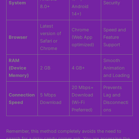
System
Security
8.0+
Android
14+)
Latest
Chrome
Speed and
version of
Browser
(Web App
Feature
Safari or
optimized)
Support
Chrome
RAM
Smooth
(Device
2 GB
4 GB+
Animation
Memory)
and Loading
20 Mbps+
Prevents
Connection
5 Mbps
Download
Lag and
Speed
Download
(Wi-Fi
Disconnecti
Preferred)
ons
Remember, this method completely avoids the need to
search for a risky candy corner apk. You are accessing the