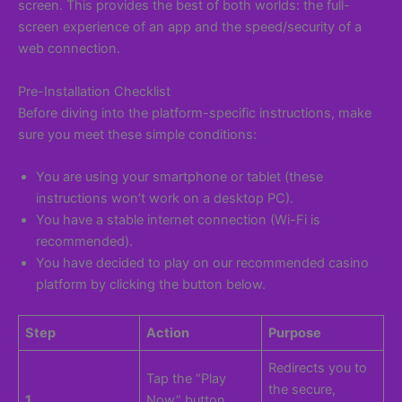
screen. This provides the best of both worlds: the full-
screen experience of an app and the speed/security of a
web connection.
Pre-Installation Checklist
Before diving into the platform-specific instructions, make
sure you meet these simple conditions:
You are using your smartphone or tablet (these
instructions won’t work on a desktop PC).
You have a stable internet connection (Wi-Fi is
recommended).
You have decided to play on our recommended casino
platform by clicking the button below.
Step
Action
Purpose
Redirects you to
Tap the “Play
the secure,
1.
Now” button