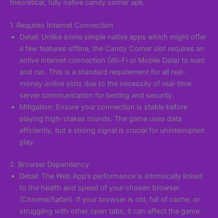
theoretical, fully native candy corner apk.
1. Requires Internet Connection
Detail: Unlike some simple native apps which might offer
a few features offline, the Candy Corner slot requires an
active internet connection (Wi-Fi or Mobile Data) to load
and run. This is a standard requirement for all real-
money online slots due to the necessity of real-time
server communication for betting and security.
Mitigation: Ensure your connection is stable before
playing high-stakes rounds. The game uses data
efficiently, but a strong signal is crucial for uninterrupted
play.
2. Browser Dependency
Detail: The Web App’s performance is intrinsically linked
to the health and speed of your chosen browser
(Chrome/Safari). If your browser is old, full of cache, or
struggling with other open tabs, it can affect the game.