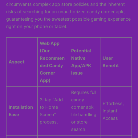
circumvents complex app store policies and the inherent
risks of searching for an unauthorized candy corner apk,
guaranteeing you the sweetest possible gaming experience
right on your phone or tablet.
Web App
(Our
Potential
Recommen
Native
User
Aspect
ded Candy
App/APK
Benefit
Corner
Issue
App)
Requires full
3-tap “Add
candy
Effortless,
Installation
to Home
corner apk
Instant
Ease
Screen”
file handling
Access
process.
or store
search.