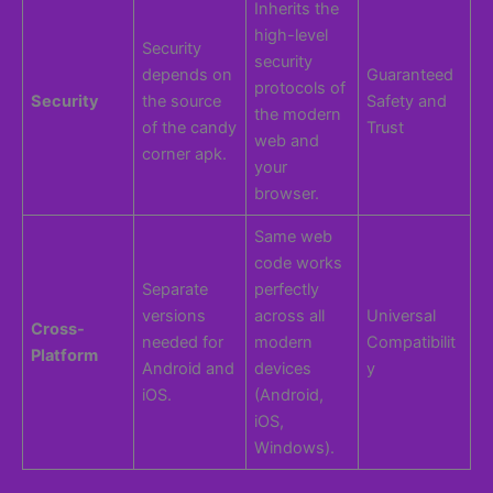
Inherits the
high-level
Security
security
depends on
Guaranteed
protocols of
Security
the source
Safety and
the modern
of the candy
Trust
web and
corner apk.
your
browser.
Same web
code works
Separate
perfectly
versions
across all
Universal
Cross-
needed for
modern
Compatibilit
Platform
Android and
devices
y
iOS.
(Android,
iOS,
Windows).