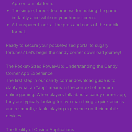
App on our platform.
The simple, three-step process for making the game
instantly accessible on your home screen.
A transparent look at the pros and cons of the mobile
format.
Ready to secure your pocket-sized portal to sugary
fortunes? Let’s begin the candy corner download journey!
The Pocket-Sized Power-Up: Understanding the Candy
Corner App Experience
The first step in our candy corner download guide is to
clarify what an “app” means in the context of modern
online gaming. When players talk about a candy corner app,
they are typically looking for two main things: quick access
and a smooth, stable playing experience on their mobile
devices.
The Reality of Casino Applications