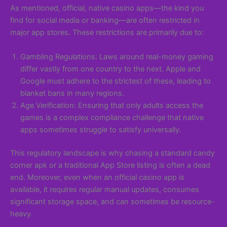
As mentioned, official, native casino apps—the kind you
find for social media or banking—are often restricted in
major app stores. These restrictions are primarily due to:
Gambling Regulations: Laws around real-money gaming
differ vastly from one country to the next. Apple and
Google must adhere to the strictest of these, leading to
blanket bans in many regions.
Age Verification: Ensuring that only adults access the
games is a complex compliance challenge that native
apps sometimes struggle to satisfy universally.
This regulatory landscape is why chasing a standard candy
corner apk or a traditional App Store listing is often a dead
end. Moreover, even when an official casino app
is
available, it requires regular manual updates, consumes
significant storage space, and can sometimes be resource-
heavy.