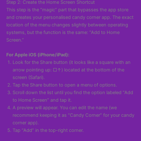
Step 2: Create the Home Screen Shortcut
This step is the “magic” part that bypasses the app store
and creates your personalised candy corner app. The exact
location of the menu changes slightly between operating
systems, but the function is the same: “Add to Home
Screen.”
For Apple iOS (iPhone/iPad):
Look for the Share button (it looks like a square with an
arrow pointing up: □↑) located at the bottom of the
screen (Safari).
Tap the Share button to open a menu of options.
Scroll down the list until you find the option labeled “Add
to Home Screen” and tap it.
A preview will appear. You can edit the name (we
recommend keeping it as “Candy Corner” for your candy
corner app).
Tap “Add” in the top-right corner.