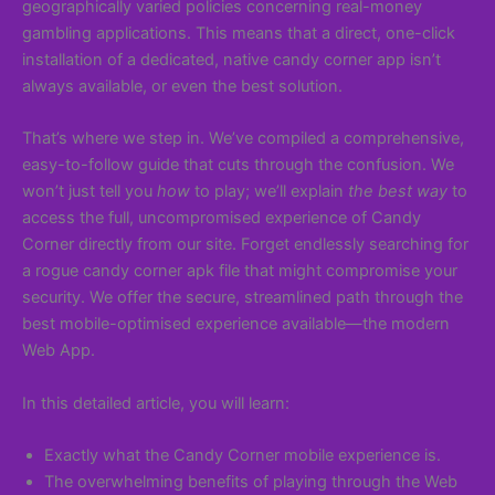
geographically varied policies concerning real-money
gambling applications. This means that a direct, one-click
installation of a dedicated, native candy corner app isn’t
always available, or even the best solution.
That’s where we step in. We’ve compiled a comprehensive,
easy-to-follow guide that cuts through the confusion. We
won’t just tell you
how
to play; we’ll explain
the best way
to
access the full, uncompromised experience of Candy
Corner directly from our site. Forget endlessly searching for
a rogue candy corner apk file that might compromise your
security. We offer the secure, streamlined path through the
best mobile-optimised experience available—the modern
Web App.
In this detailed article, you will learn:
Exactly what the Candy Corner mobile experience is.
The overwhelming benefits of playing through the Web