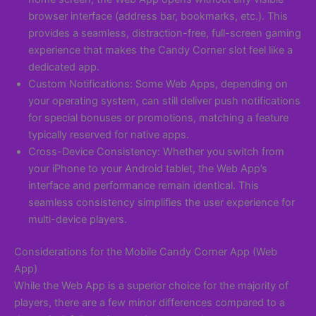
browser interface (address bar, bookmarks, etc.). This
provides a seamless, distraction-free, full-screen gaming
experience that makes the Candy Corner slot feel like a
dedicated app.
Custom Notifications: Some Web Apps, depending on
your operating system, can still deliver push notifications
for special bonuses or promotions, matching a feature
typically reserved for native apps.
Cross-Device Consistency: Whether you switch from
your iPhone to your Android tablet, the Web App’s
interface and performance remain identical. This
seamless consistency simplifies the user experience for
multi-device players.
Considerations for the Mobile Candy Corner App (Web
App)
While the Web App is a superior choice for the majority of
players, there are a few minor differences compared to a