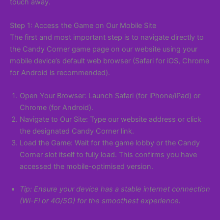
touch away.
Step 1: Access the Game on Our Mobile Site
The first and most important step is to navigate directly to
the Candy Corner game page on our website using your
mobile device’s default web browser (Safari for iOS, Chrome
for Android is recommended).
Open Your Browser: Launch Safari (for iPhone/iPad) or
Chrome (for Android).
Navigate to Our Site: Type our website address or click
the designated Candy Corner link.
Load the Game: Wait for the game lobby or the Candy
Corner slot itself to fully load. This confirms you have
accessed the mobile-optimised version.
Tip: Ensure your device has a stable internet connection
(Wi-Fi or 4G/5G) for the smoothest experience.