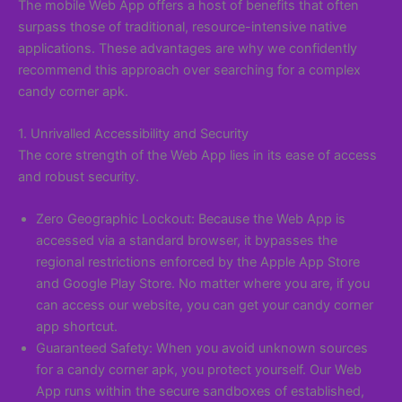
The mobile Web App offers a host of benefits that often
surpass those of traditional, resource-intensive native
applications. These advantages are why we confidently
recommend this approach over searching for a complex
candy corner apk.
1. Unrivalled Accessibility and Security
The core strength of the Web App lies in its ease of access
and robust security.
Zero Geographic Lockout: Because the Web App is
accessed via a standard browser, it bypasses the
regional restrictions enforced by the Apple App Store
and Google Play Store. No matter where you are, if you
can access our website, you can get your candy corner
app shortcut.
Guaranteed Safety: When you avoid unknown sources
for a candy corner apk, you protect yourself. Our Web
App runs within the secure sandboxes of established,