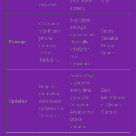
your home
Use
required.
screen.
Negligible
Consumes
storage
significant
Saves
space used
phone
Valuable
Storage
(typically
memory
Phone
<1MB for
(often
Space
the
100MB+).
shortcut).
Automaticall
y updates
Requires
every time
Zero
manual or
you open
Maintenanc
Updates
automated
the game.
e, Always
updates via
Always the
Current
the store.
latest
version.