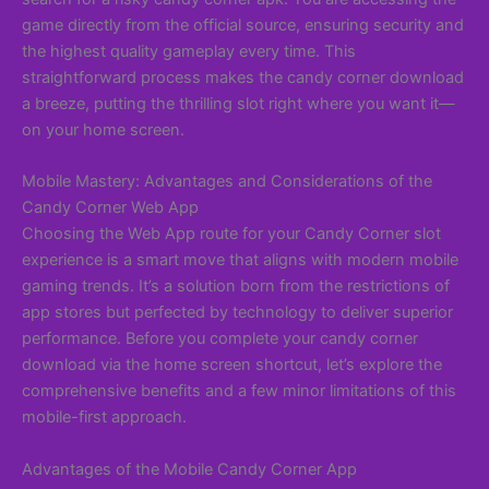
game directly from the official source, ensuring security and
the highest quality gameplay every time. This
straightforward process makes the candy corner download
a breeze, putting the thrilling slot right where you want it—
on your home screen.
Mobile Mastery: Advantages and Considerations of the
Candy Corner Web App
Choosing the Web App route for your Candy Corner slot
experience is a smart move that aligns with modern mobile
gaming trends. It’s a solution born from the restrictions of
app stores but perfected by technology to deliver superior
performance. Before you complete your candy corner
download via the home screen shortcut, let’s explore the
comprehensive benefits and a few minor limitations of this
mobile-first approach.
Advantages of the Mobile Candy Corner App