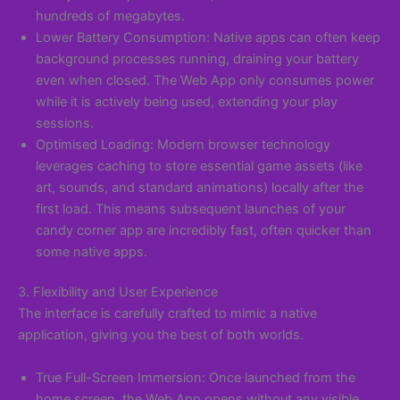
hundreds of megabytes.
Lower Battery Consumption: Native apps can often keep
background processes running, draining your battery
even when closed. The Web App only consumes power
while it is actively being used, extending your play
sessions.
Optimised Loading: Modern browser technology
leverages caching to store essential game assets (like
art, sounds, and standard animations) locally after the
first load. This means subsequent launches of your
candy corner app are incredibly fast, often quicker than
some native apps.
3. Flexibility and User Experience
The interface is carefully crafted to mimic a native
application, giving you the best of both worlds.
True Full-Screen Immersion: Once launched from the
home screen, the Web App opens without any visible