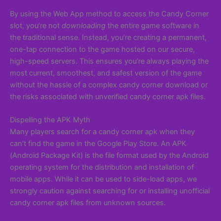
By using the Web App method to access the Candy Corner
slot, you’re not
downloading
the entire game software in
the traditional sense. Instead, you’re creating a permanent,
one-tap connection to the game hosted on our secure,
high-speed servers. This ensures you’re always playing the
most current, smoothest, and safest version of the game
without the hassle of a complex candy corner download or
the risks associated with unverified candy corner apk files.
Dispelling the APK Myth
Many players search for a candy corner apk when they
can’t find the game in the Google Play Store. An APK
(Android Package Kit) is the file format used by the Android
operating system for the distribution and installation of
mobile apps. While it can be used to side-load apps, we
strongly caution against searching for or installing unofficial
candy corner apk files from unknown sources.