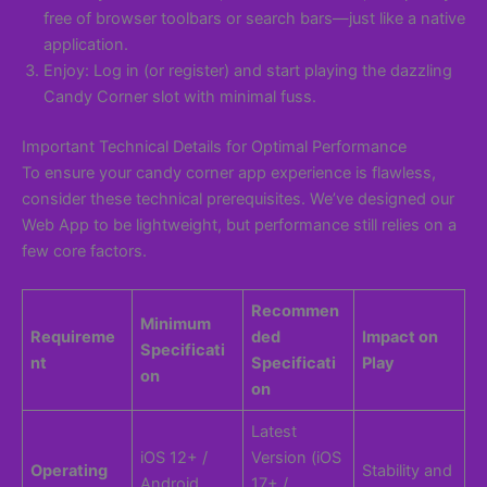
free of browser toolbars or search bars—just like a native
application.
Enjoy: Log in (or register) and start playing the dazzling
Candy Corner slot with minimal fuss.
Important Technical Details for Optimal Performance
To ensure your candy corner app experience is flawless,
consider these technical prerequisites. We’ve designed our
Web App to be lightweight, but performance still relies on a
few core factors.
Recommen
Minimum
Requireme
ded
Impact on
Specificati
nt
Specificati
Play
on
on
Latest
iOS 12+ /
Version (iOS
Operating
Stability and
Android
17+ /