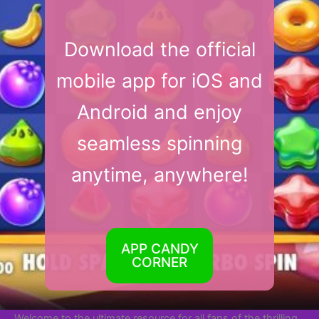
Download the official
mobile app for iOS and
Android and enjoy
seamless spinning
anytime, anywhere!
APP CANDY
CORNER
Welcome to the ultimate resource for all fans of the thrilling