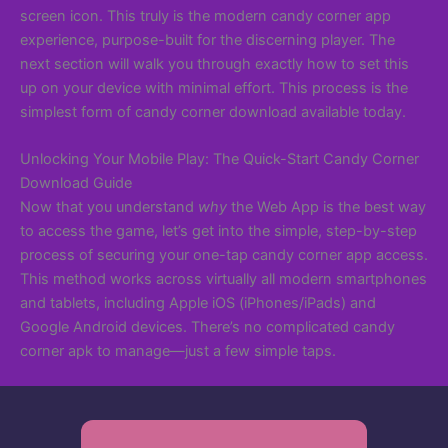
screen icon. This truly is the modern candy corner app
experience, purpose-built for the discerning player. The
next section will walk you through exactly how to set this
up on your device with minimal effort. This process is the
simplest form of candy corner download available today.
Unlocking Your Mobile Play: The Quick-Start Candy Corner
Download Guide
Now that you understand
why
the Web App is the best way
to access the game, let’s get into the simple, step-by-step
process of securing your one-tap candy corner app access.
This method works across virtually all modern smartphones
and tablets, including Apple iOS (iPhones/iPads) and
Google Android devices. There’s no complicated candy
corner apk to manage—just a few simple taps.