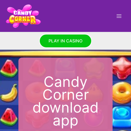
Skip
to
content
PLAY IN CASINO
Candy
Corner
download
app