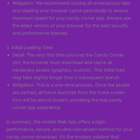
Mitigation: We recommend closing all unnecessary tabs
and clearing your browser cache periodically to ensure
maximum speed for your candy corner app. Always use
the latest version of your browser for the best security
and performance features.
3. Initial Loading Time
Detail: The
very first
time you load the Candy Corner
slot, the browser must download and cache all
necessary assets (graphics, sounds). This initial load
may take slightly longer than a subsequent launch.
Mitigation: This is a one-time process. Once the assets
are cached, all future launches from the home screen
icon will be almost instant, providing the true candy
corner app experience.
In summary, the mobile Web App offers a high-
performance, secure, and ultra-convenient method for your
candy corner download. It’s the modern solution that