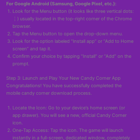
For Google Android (Samsung, Google Pixel, etc.):
Look for the Menu button (it looks like three vertical dots:
⋮) usually located in the top-right corner of the Chrome
browser.
Tap the Menu button to open the drop-down menu.
Look for the option labeled “Install app” or “Add to Home
screen” and tap it.
Confirm your choice by tapping “Install” or “Add” on the
prompt.
Step 3: Launch and Play Your New Candy Corner App
Congratulations! You have successfully completed the
mobile candy corner download process.
Locate the Icon: Go to your device’s home screen (or
app drawer). You will see a new, official Candy Corner
icon.
One-Tap Access: Tap the icon. The game will launch
instantly in a full-screen, dedicated window, completely