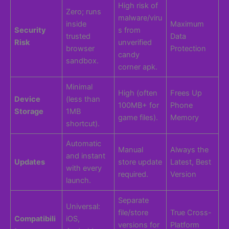
High risk of
Zero; runs
malware/viru
inside
Maximum
Security
s from
trusted
Data
Risk
unverified
browser
Protection
candy
sandbox.
corner apk.
Minimal
High (often
Frees Up
Device
(less than
100MB+ for
Phone
Storage
1MB
game files).
Memory
shortcut).
Automatic
Manual
Always the
and instant
Updates
store update
Latest, Best
with every
required.
Version
launch.
Separate
Universal:
file/store
True Cross-
Compatibili
iOS,
versions for
Platform