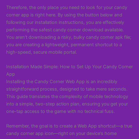
Therefore, the only place you need to look for your candy
corner app is right here. By using the button below and
following our installation instructions, you are effectively
performing the safest candy corner download available.
You aren’t downloading a risky, bulky candy corner apk file;
you are creating a lightweight, permanent shortcut to a
high-speed, secure mobile portal.
Installation Made Simple: How to Set Up Your Candy Corner
App
Installing the Candy Corner Web App is an incredibly
straightforward process, designed to take mere seconds.
This guide translates the complexity of mobile technology
into a simple, two-step action plan, ensuring you get your
one-tap access to the game with no technical fuss.
Remember, the goal is to create a Web App shortcut—a true
candy corner app icon—right on your device’s home