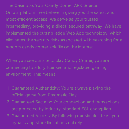
The Casino as Your Candy Corner APK Source
On our platform, we believe in giving you the safest and
most efficient access. We serve as your trusted
intermediary, providing a direct, secured pathway. We have
implemented the cutting-edge Web App technology, which
eliminates the security risks associated with searching for a
random candy corner apk file on the internet.
When you use our site to play Candy Corner, you are
connecting to a fully licensed and regulated gaming
environment. This means:
Guaranteed Authenticity: You’re always playing the
official game from Pragmatic Play.
Guaranteed Security: Your connection and transactions
are protected by industry-standard SSL encryption.
Guaranteed Access: By following our simple steps, you
bypass app store limitations entirely.