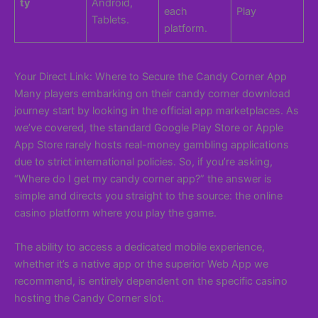
ty
Android,
each
Play
Tablets.
platform.
Your Direct Link: Where to Secure the Candy Corner App
Many players embarking on their candy corner download
journey start by looking in the official app marketplaces. As
we’ve covered, the standard Google Play Store or Apple
App Store rarely hosts real-money gambling applications
due to strict international policies. So, if you’re asking,
“Where do I get my candy corner app?” the answer is
simple and directs you straight to the source: the online
casino platform where you play the game.
The ability to access a dedicated mobile experience,
whether it’s a native app or the superior Web App we
recommend, is entirely dependent on the specific casino
hosting the Candy Corner slot.