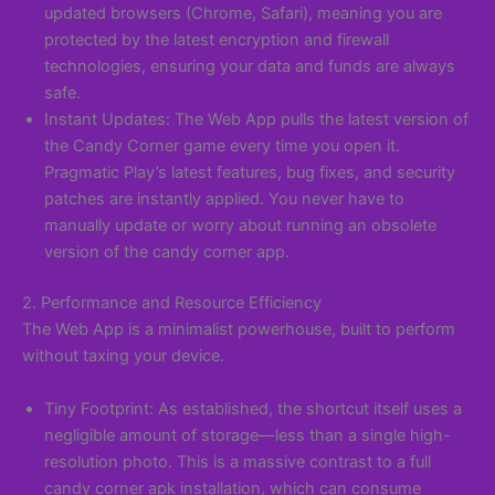
updated browsers (Chrome, Safari), meaning you are
protected by the latest encryption and firewall
technologies, ensuring your data and funds are always
safe.
Instant Updates: The Web App pulls the latest version of
the Candy Corner game every time you open it.
Pragmatic Play’s latest features, bug fixes, and security
patches are instantly applied. You never have to
manually update or worry about running an obsolete
version of the candy corner app.
2. Performance and Resource Efficiency
The Web App is a minimalist powerhouse, built to perform
without taxing your device.
Tiny Footprint: As established, the shortcut itself uses a
negligible amount of storage—less than a single high-
resolution photo. This is a massive contrast to a full
candy corner apk installation, which can consume